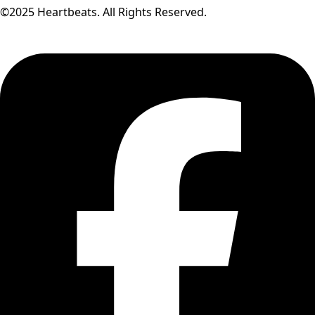
©2025 Heartbeats. All Rights Reserved.