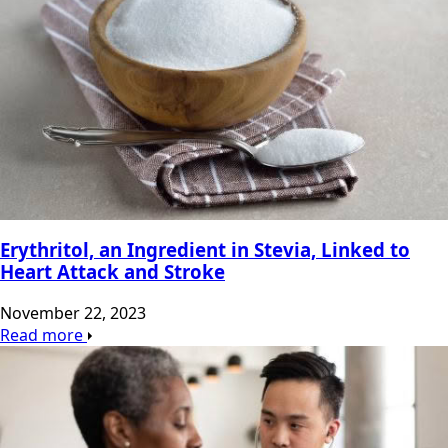
Erythritol, an Ingredient in Stevia, Linked to
Heart Attack and Stroke
November 22, 2023
Read more