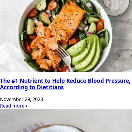
The #1 Nutrient to Help Reduce Blood Pressure,
According to Dietitians
November 29, 2023
Read more