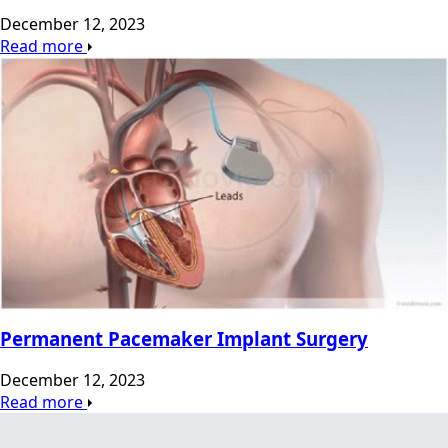
December 12, 2023
Read more
Permanent Pacemaker Implant Surgery
December 12, 2023
Read more