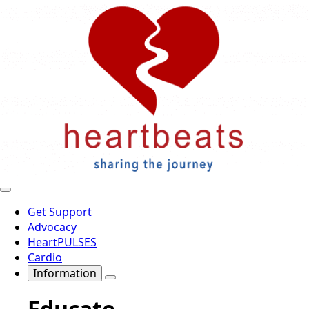
Get Support
Advocacy
HeartPULSES
Cardio
Information
Educate