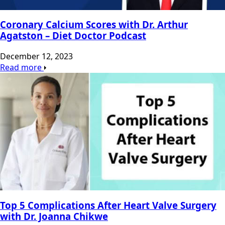
Coronary Calcium Scores with Dr. Arthur
Agatston – Diet Doctor Podcast
December 12, 2023
Read more
Top 5 Complications After Heart Valve Surgery
with Dr. Joanna Chikwe