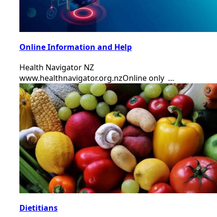
Online Information and Help
Health Navigator NZ
www.healthnavigator.org.nzOnline only …
Dietitians