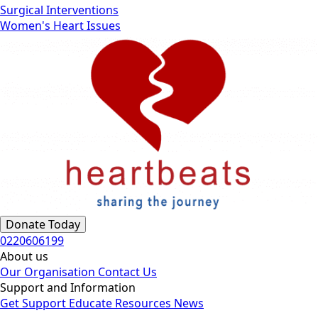
Surgical Interventions
Women's Heart Issues
Donate Today
0220606199
About us
Our Organisation
Contact Us
Support and Information
Get Support
Educate
Resources
News