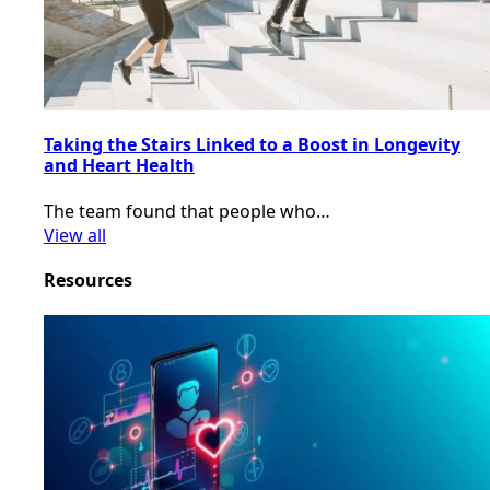
Taking the Stairs Linked to a Boost in Longevity
and Heart Health
The team found that people who…
View all
Resources