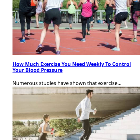
How Much Exercise You Need Weekly To Control
Your Blood Pressure
Numerous studies have shown that exercise…