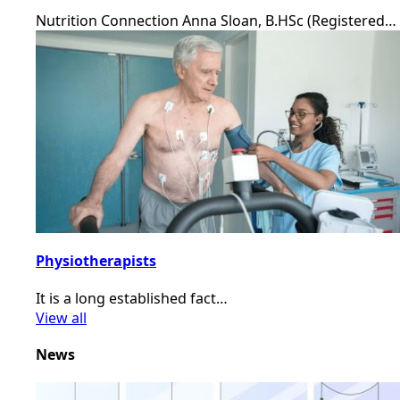
Nutrition Connection Anna Sloan, B.HSc (Registered…
Physiotherapists
It is a long established fact…
View all
News