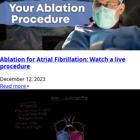
Ablation for Atrial Fibrillation: Watch a live
procedure
December 12, 2023
Read more