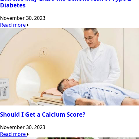
Diabetes
November 30, 2023
Read more
Should I Get a Calcium Score?
November 30, 2023
Read more