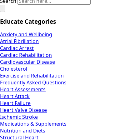
Search
Educate Categories
Anxiety and Wellbeing
Atrial Fibrillation
Cardiac Arrest
Cardiac Rehabilitation
Cardiovascular Disease
Cholesterol
Exercise and Rehabilitation
Frequently Asked Questions
Heart Assessments
Heart Attack
Heart Failure
Heart Valve Disease
Ischemic Stroke
Medications & Supplements
Nutrition and Diets
Structural Heart