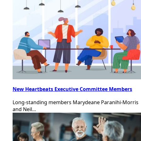
New Heartbeats Executive Committee Members
Long-standing members Marydeane Paranihi-Morris
and Neil…