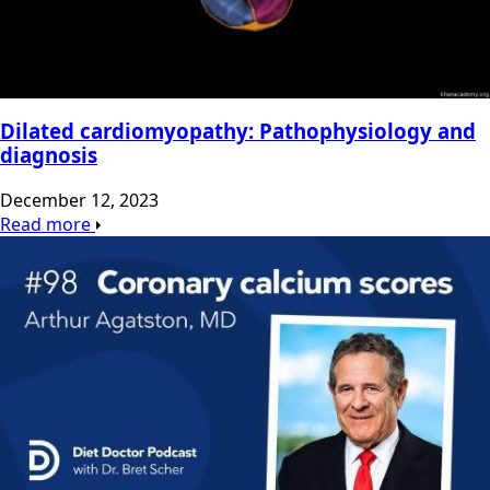
Dilated cardiomyopathy: Pathophysiology and
diagnosis
December 12, 2023
Read more