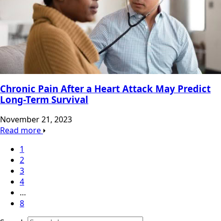
Chronic Pain After a Heart Attack May Predict
Long-Term Survival
November 21, 2023
Read more
1
2
3
4
…
8