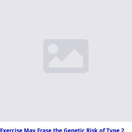
Exercise May Erase the Genetic Risk of Type 2