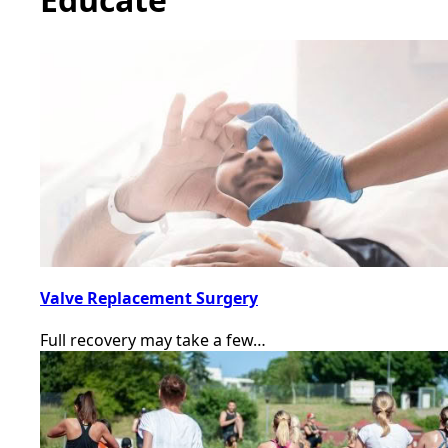
Valve Replacement Surgery
Full recovery may take a few…