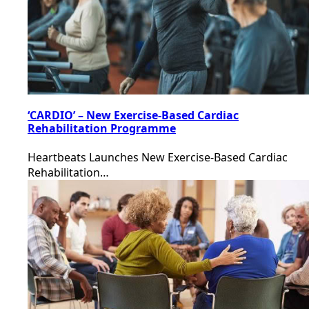
‘CARDIO’ – New Exercise-Based Cardiac
Rehabilitation Programme
Heartbeats Launches New Exercise-Based Cardiac
Rehabilitation…