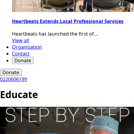
Heartbeats Extends Local Professional Services
Heartbeats has launched the first of…
View all
Organisation
Contact
Donate
Donate
0220606199
Educate