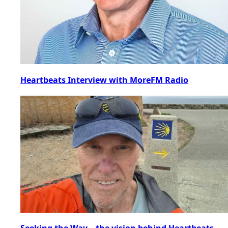
Heartbeats Interview with MoreFM Radio
Seeking the Way – the vision behind Heartbeats