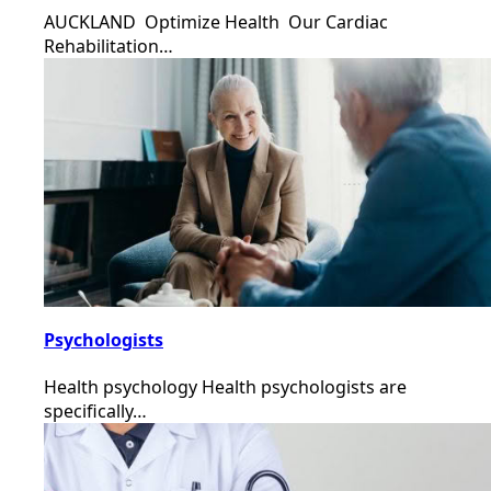
AUCKLAND Optimize Health Our Cardiac
Rehabilitation…
Psychologists
Health psychology Health psychologists are
specifically…