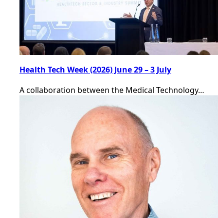
Health Tech Week (2026) June 29 – 3 July
A collaboration between the Medical Technology…