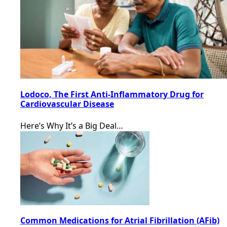
Lodoco, The First Anti-Inflammatory Drug for
Cardiovascular Disease
Here’s Why It’s a Big Deal…
Common Medications for Atrial Fibrillation (AFib)