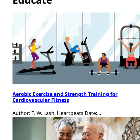
Aerobic Exercise and Strength Training for
Cardiovascular Fitness
Author: T. W. Lash, Heartbeats Date:…