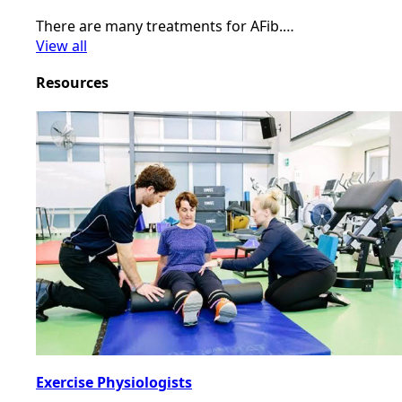
There are many treatments for AFib.…
View all
Resources
Exercise Physiologists