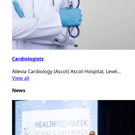
Cardiologists
Allevia Cardiology (Ascot) Ascot Hospital, Level…
View all
News