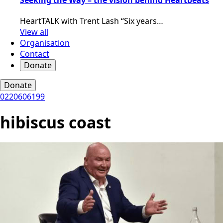
HeartTALK with Trent Lash “Six years…
View all
Organisation
Contact
Donate
Donate
0220606199
hibiscus coast