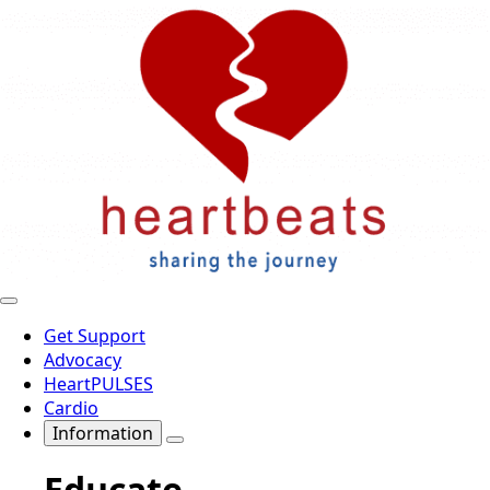
Get Support
Advocacy
HeartPULSES
Cardio
Information
Educate