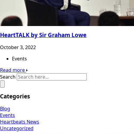
HeartTALK by Sir Graham Lowe
October 3, 2022
Events
Read more
Search
Categories
Blog
Events
Heartbeats News
Uncategorized