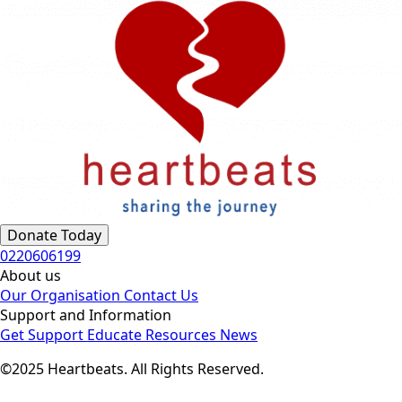
Donate Today
0220606199
About us
Our Organisation
Contact Us
Support and Information
Get Support
Educate
Resources
News
©2025 Heartbeats. All Rights Reserved.