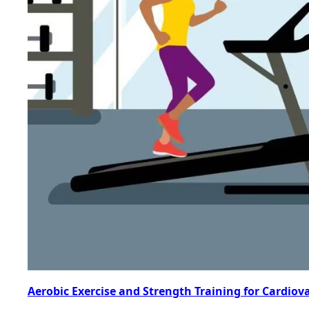
Aerobic Exercise and Strength Training for Cardiov