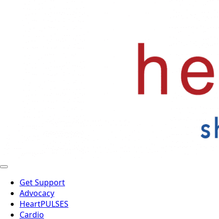
Get Support
Advocacy
HeartPULSES
Cardio