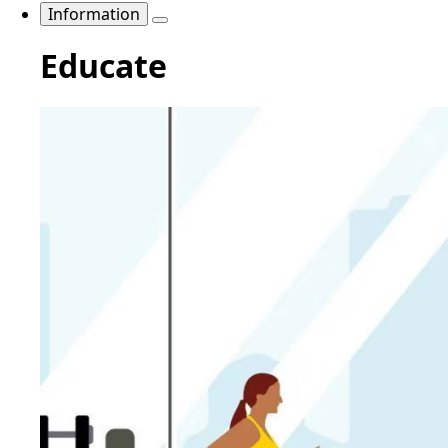
Information
Educate