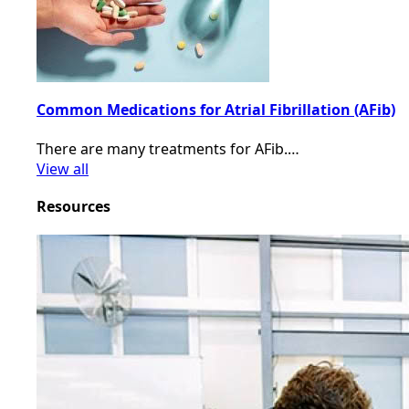
Common Medications for Atrial Fibrillation (AFib)
There are many treatments for AFib.…
View all
Resources