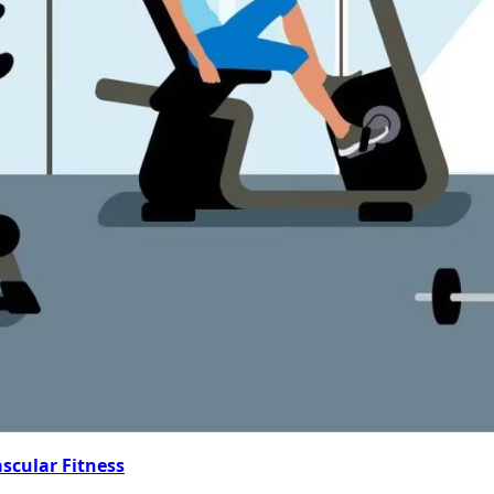
ascular Fitness