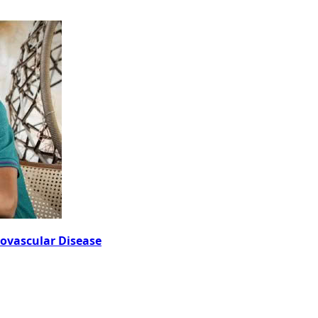
iovascular Disease