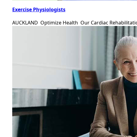
Exercise Physiologists
AUCKLAND Optimize Health Our Cardiac Rehabilitat