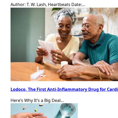
Author: T. W. Lash, Heartbeats Date:…
Lodoco, The First Anti-Inflammatory Drug for Card
Here’s Why It’s a Big Deal…