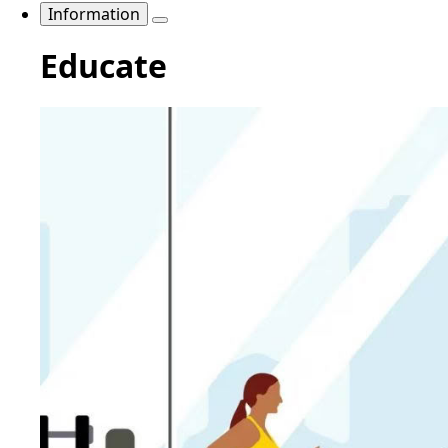
Information
Educate