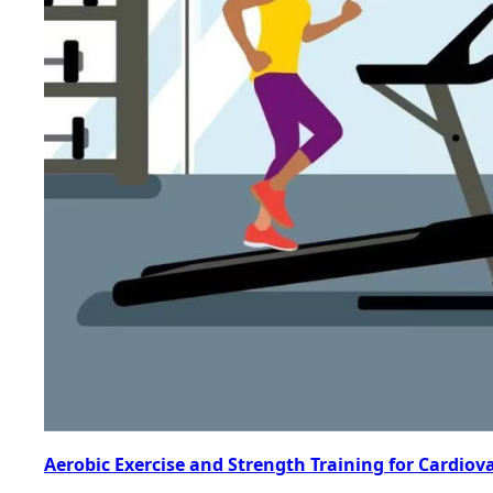
Aerobic Exercise and Strength Training for Cardiov