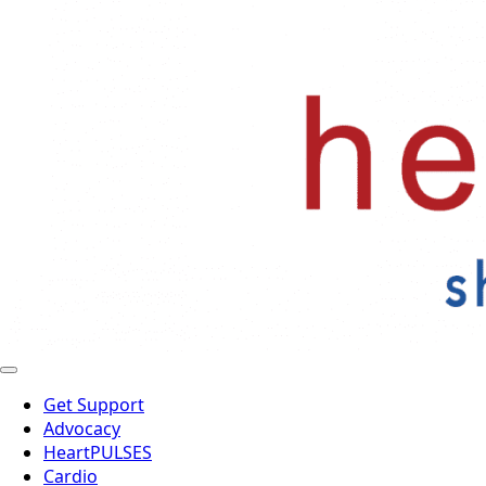
Get Support
Advocacy
HeartPULSES
Cardio