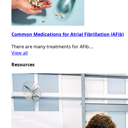
Common Medications for Atrial Fibrillation (AFib)
There are many treatments for AFib.…
View all
Resources