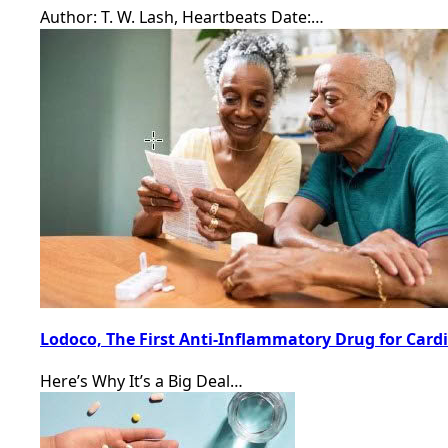
Author: T. W. Lash, Heartbeats Date:…
Lodoco, The First Anti-Inflammatory Drug for Card
Here’s Why It’s a Big Deal…