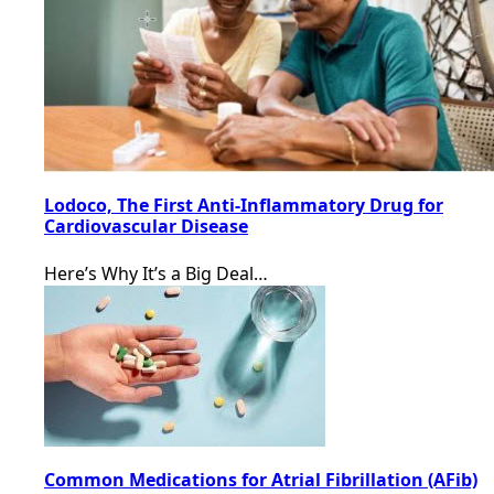
Lodoco, The First Anti-Inflammatory Drug for
Cardiovascular Disease
Here’s Why It’s a Big Deal…
Common Medications for Atrial Fibrillation (AFib)