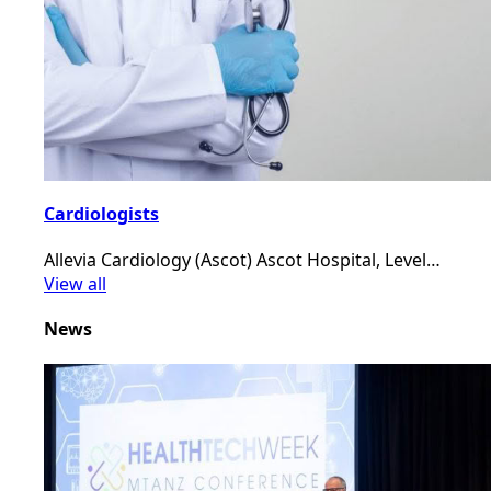
Cardiologists
Allevia Cardiology (Ascot) Ascot Hospital, Level…
View all
News