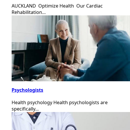
AUCKLAND Optimize Health Our Cardiac
Rehabilitation…
Psychologists
Health psychology Health psychologists are
specifically…