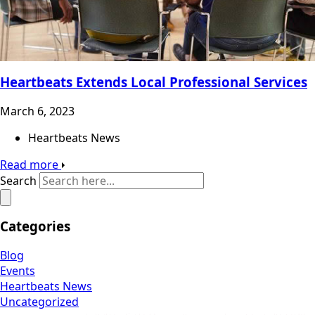
Heartbeats Extends Local Professional Services
March 6, 2023
Heartbeats News
Read more
Search
Categories
Blog
Events
Heartbeats News
Uncategorized