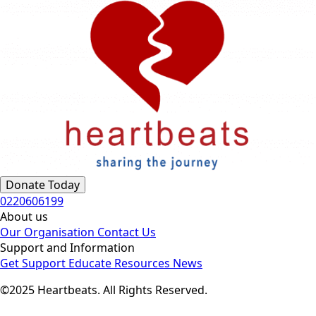
Donate Today
0220606199
About us
Our Organisation
Contact Us
Support and Information
Get Support
Educate
Resources
News
©2025 Heartbeats. All Rights Reserved.