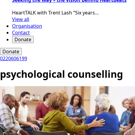
HeartTALK with Trent Lash “Six years…
View all
Organisation
Contact
Donate
Donate
0220606199
psychological counselling