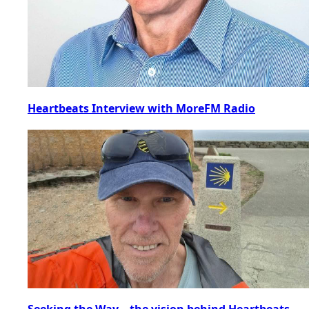
Heartbeats Interview with MoreFM Radio
Seeking the Way – the vision behind Heartbeats