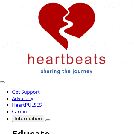
Get Support
Advocacy
HeartPULSES
Cardio
Information
Educate