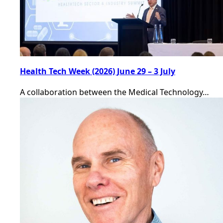
Health Tech Week (2026) June 29 – 3 July
A collaboration between the Medical Technology…