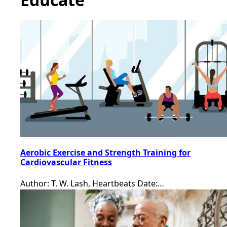
Aerobic Exercise and Strength Training for
Cardiovascular Fitness
Author: T. W. Lash, Heartbeats Date:…