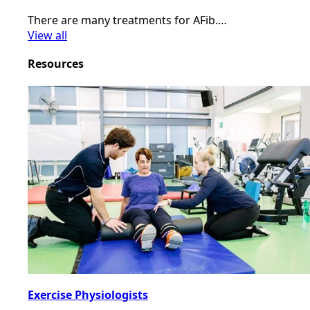
There are many treatments for AFib.…
View all
Resources
Exercise Physiologists