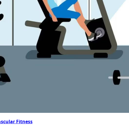
ascular Fitness