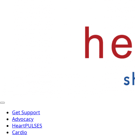
Get Support
Advocacy
HeartPULSES
Cardio