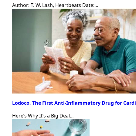
Author: T. W. Lash, Heartbeats Date:…
Lodoco, The First Anti-Inflammatory Drug for Card
Here’s Why It’s a Big Deal…