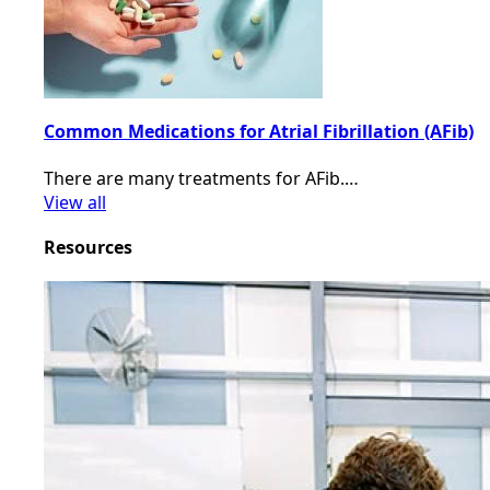
Common Medications for Atrial Fibrillation (AFib)
There are many treatments for AFib.…
View all
Resources