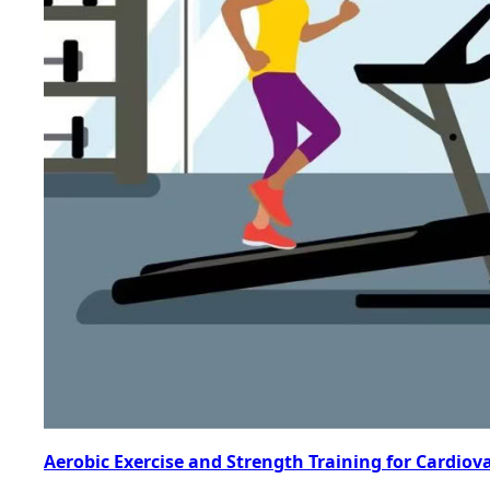
Aerobic Exercise and Strength Training for Cardiov