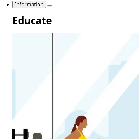
Information
Educate