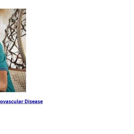
iovascular Disease