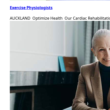
Exercise Physiologists
AUCKLAND Optimize Health Our Cardiac Rehabilitat