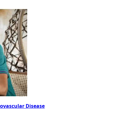
iovascular Disease