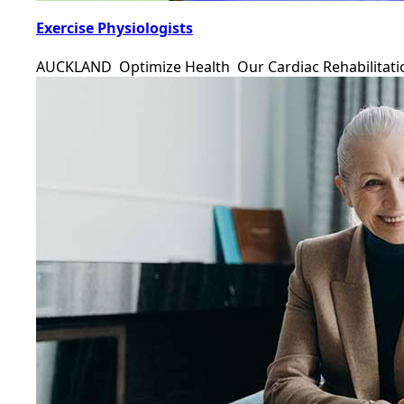
Exercise Physiologists
AUCKLAND Optimize Health Our Cardiac Rehabilitat