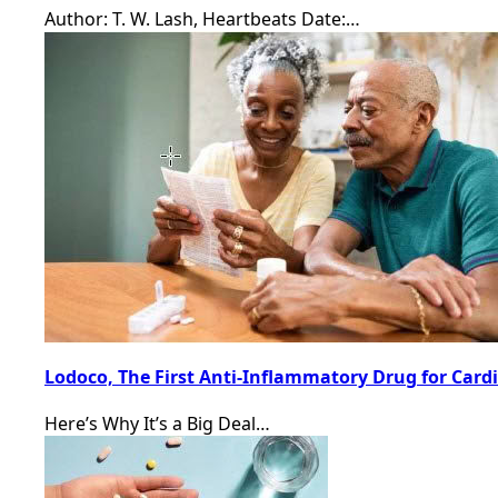
Author: T. W. Lash, Heartbeats Date:…
Lodoco, The First Anti-Inflammatory Drug for Card
Here’s Why It’s a Big Deal…