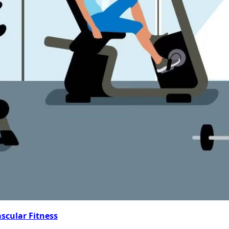
ascular Fitness