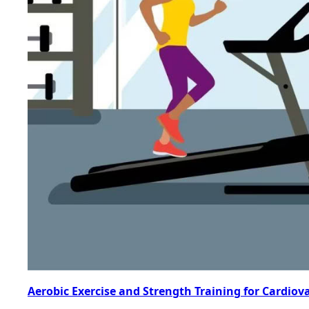
Aerobic Exercise and Strength Training for Cardiov