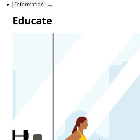
Information
Educate