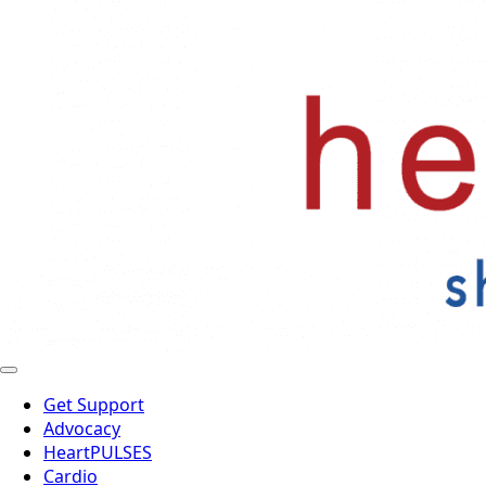
Get Support
Advocacy
HeartPULSES
Cardio