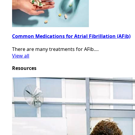
Common Medications for Atrial Fibrillation (AFib)
There are many treatments for AFib.…
View all
Resources