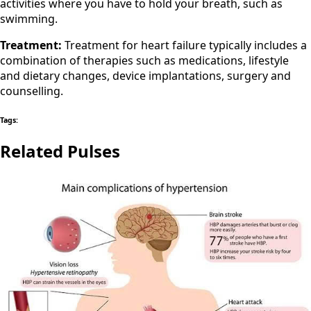
activities where you have to hold your breath, such as
swimming.
Treatment:
Treatment for heart failure typically includes a
combination of therapies such as medications, lifestyle
and dietary changes, device implantations, surgery and
counselling.
Tags:
Related Pulses