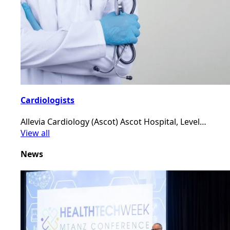
Cardiologists
Allevia Cardiology (Ascot) Ascot Hospital, Level…
View all
News