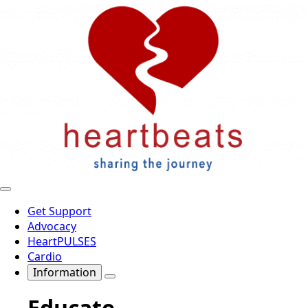
Get Support
Advocacy
HeartPULSES
Cardio
Information
Educate