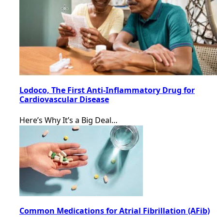
Lodoco, The First Anti-Inflammatory Drug for
Cardiovascular Disease
Here’s Why It’s a Big Deal…
Common Medications for Atrial Fibrillation (AFib)