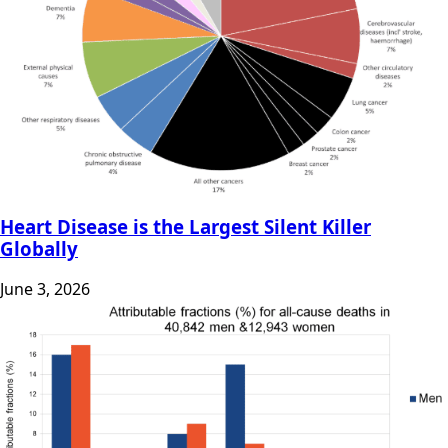
Heart Disease is the Largest Silent Killer
Globally
June 3, 2026