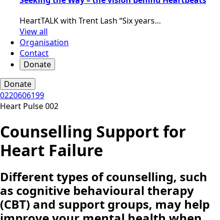
HeartTALK with Trent Lash “Six years…
View all
Organisation
Contact
Donate
Donate
0220606199
Heart Pulse 002
Counselling Support for
Heart Failure
Different types of counselling, such
as cognitive behavioural therapy
(CBT) and support groups, may help
improve your mental health when