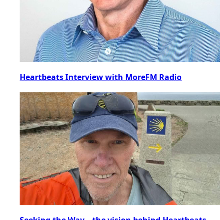
Heartbeats Interview with MoreFM Radio
Seeking the Way – the vision behind Heartbeats