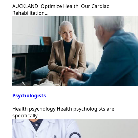
AUCKLAND Optimize Health Our Cardiac
Rehabilitation…
Psychologists
Health psychology Health psychologists are
specifically…