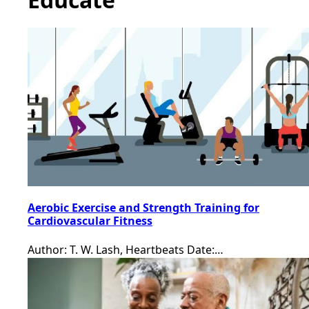
Aerobic Exercise and Strength Training for
Cardiovascular Fitness
Author: T. W. Lash, Heartbeats Date:…