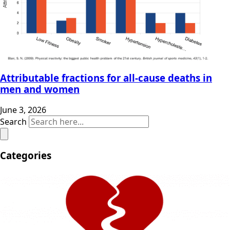
Attributable fractions for all-cause deaths in
men and women
June 3, 2026
Search
Categories