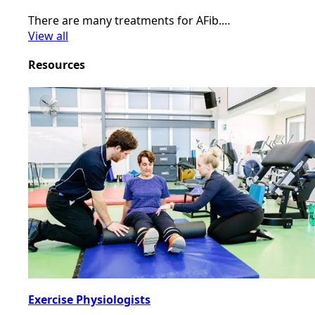
There are many treatments for AFib.…
View all
Resources
Exercise Physiologists