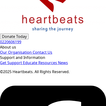
Donate Today
0220606199
About us
Our Organisation
Contact Us
Support and Information
Get Support
Educate
Resources
News
©2025 Heartbeats. All Rights Reserved.