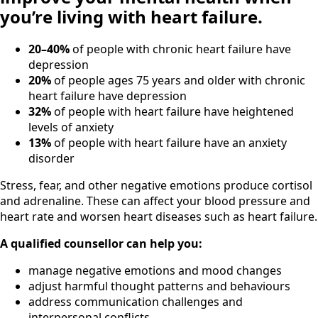
you’re living with heart failure.
20–40%
of people with chronic heart failure have
depression
20%
of people ages 75 years and older with chronic
heart failure have depression
32%
of people with heart failure have heightened
levels of anxiety
13%
of people with heart failure have an anxiety
disorder
Stress, fear, and other negative emotions produce cortisol
and adrenaline. These can affect your blood pressure and
heart rate and worsen heart diseases such as heart failure.
A qualified counsellor can help you:
manage negative emotions and mood changes
adjust harmful thought patterns and behaviours
address communication challenges and
interpersonal conflicts