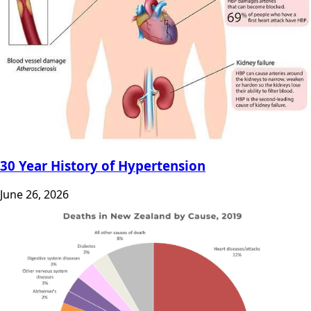
30 Year History of Hypertension
June 26, 2026