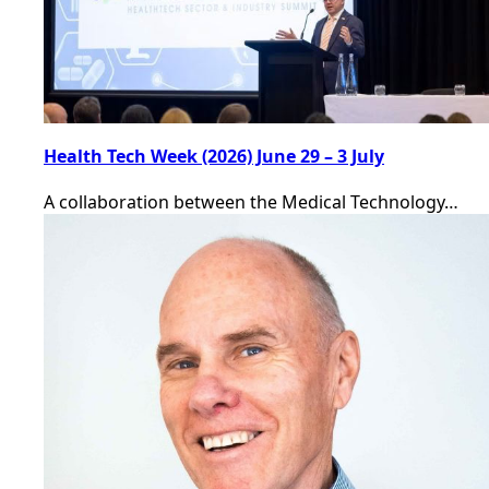
Health Tech Week (2026) June 29 – 3 July
A collaboration between the Medical Technology…