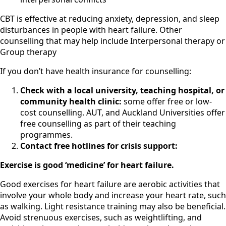
CBT is effective at reducing anxiety, depression, and sleep
disturbances in people with heart failure. Other
counselling that may help include Interpersonal therapy or
Group therapy
If you don’t have health insurance for counselling:
Check with a local university, teaching hospital, or
community health clinic:
some offer free or low-
cost counselling. AUT, and Auckland Universities offer
free counselling as part of their teaching
programmes.
Contact free hotlines for crisis support:
Exercise is good ‘medicine’ for heart failure.
Good exercises for heart failure are aerobic activities that
involve your whole body and increase your heart rate, such
as walking. Light resistance training may also be beneficial.
Avoid strenuous exercises, such as weightlifting, and