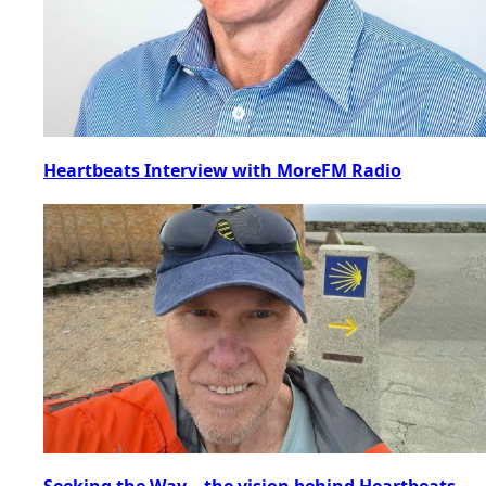
Heartbeats Interview with MoreFM Radio
Seeking the Way – the vision behind Heartbeats