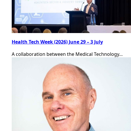
Health Tech Week (2026) June 29 – 3 July
A collaboration between the Medical Technology…