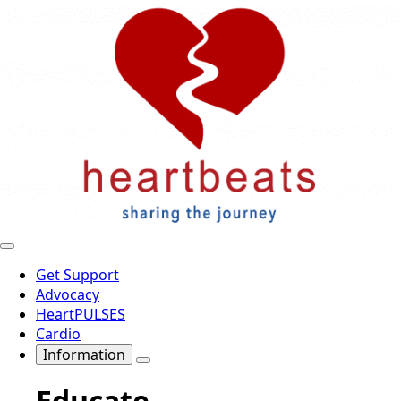
Get Support
Advocacy
HeartPULSES
Cardio
Information
Educate