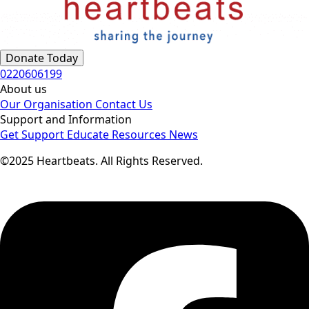
Donate Today
0220606199
About us
Our Organisation
Contact Us
Support and Information
Get Support
Educate
Resources
News
©2025 Heartbeats. All Rights Reserved.