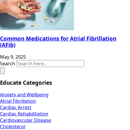
Common Medications for Atrial Fibrillation
(AFib)
May 9, 2025
Search
Educate Categories
Anxiety and Wellbeing
Atrial Fibrillation
Cardiac Arrest
Cardiac Rehabilitation
Cardiovascular Disease
Cholesterol