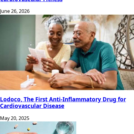
June 26, 2026
Lodoco, The First Anti-Inflammatory Drug for
Cardiovascular Disease
May 20, 2025