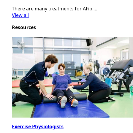
There are many treatments for AFib.…
View all
Resources
Exercise Physiologists