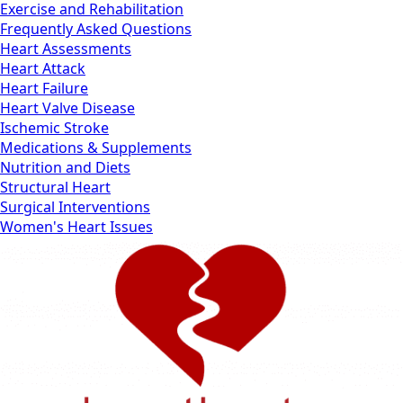
Exercise and Rehabilitation
Frequently Asked Questions
Heart Assessments
Heart Attack
Heart Failure
Heart Valve Disease
Ischemic Stroke
Medications & Supplements
Nutrition and Diets
Structural Heart
Surgical Interventions
Women's Heart Issues