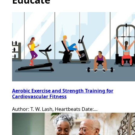
Aerobic Exercise and Strength Training for
Cardiovascular Fitness
Author: T. W. Lash, Heartbeats Date:…