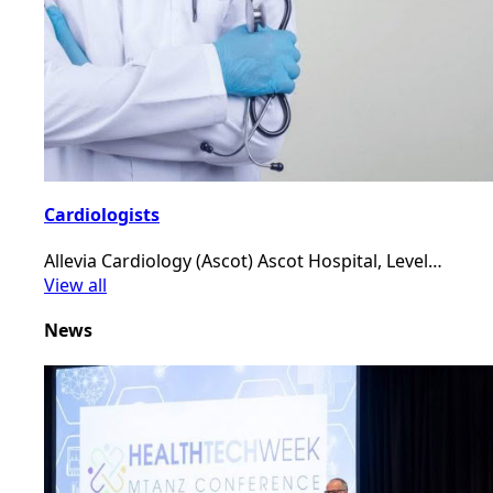
Cardiologists
Allevia Cardiology (Ascot) Ascot Hospital, Level…
View all
News