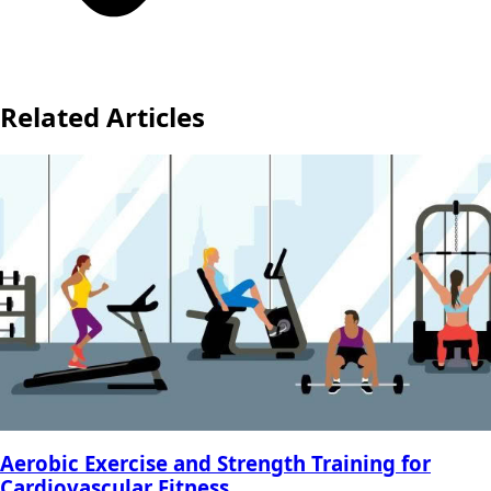
Related Articles
Aerobic Exercise and Strength Training for
Cardiovascular Fitness