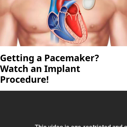
Getting a Pacemaker?
Watch an Implant
Procedure!