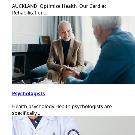
AUCKLAND Optimize Health Our Cardiac
Rehabilitation…
Psychologists
Health psychology Health psychologists are
specifically…