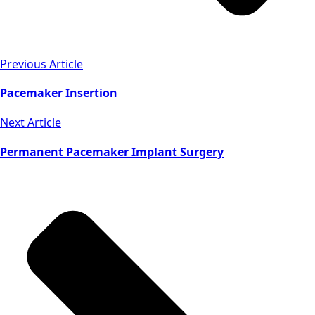
Previous Article
Pacemaker Insertion
Next Article
Permanent Pacemaker Implant Surgery