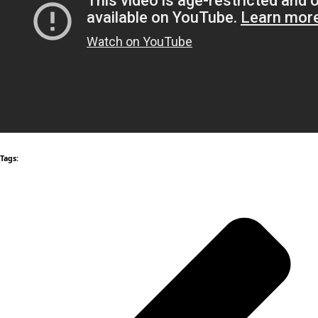
Tags: