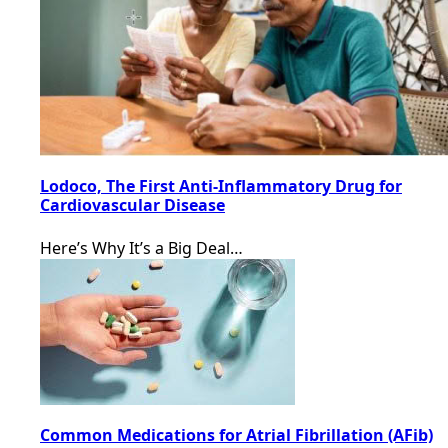
Lodoco, The First Anti-Inflammatory Drug for
Cardiovascular Disease
Here’s Why It’s a Big Deal…
Common Medications for Atrial Fibrillation (AFib)