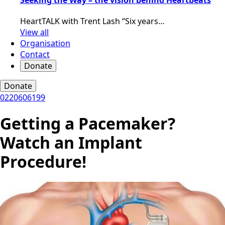
HeartTALK with Trent Lash “Six years…
View all
Organisation
Contact
Donate
Donate
0220606199
Getting a Pacemaker?
Watch an Implant
Procedure!